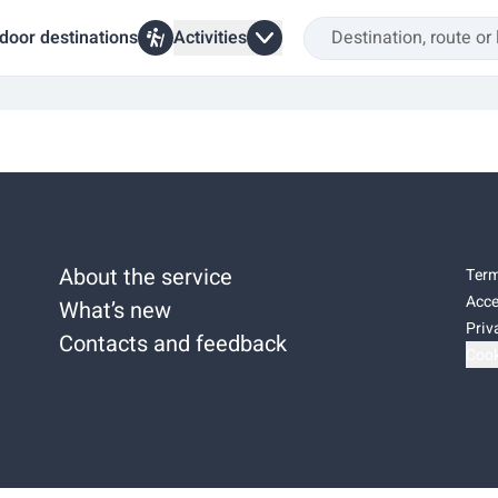
door destinations
Activities
About the service
Term
Acce
What’s new
Priv
Contacts and feedback
Cook