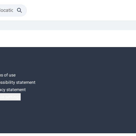
s of use
ssibility statement
acy statement
ie settings