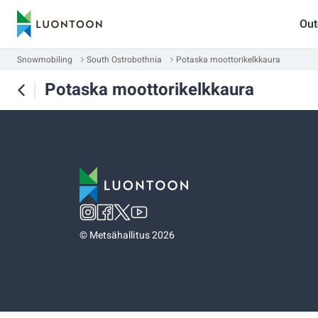
Out
Snowmobiling
South Ostrobothnia
Potaska moottorikelkkaura
Potaska moottorikelkkaura
©
Metsähallitus 2026