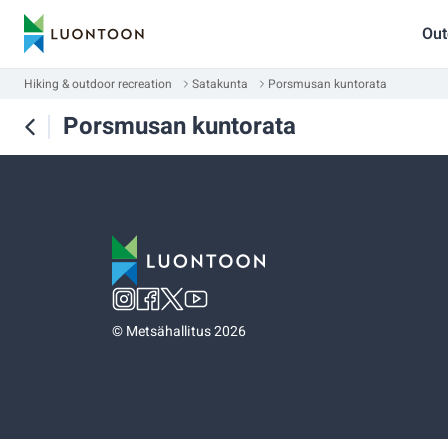
Out
Hiking & outdoor recreation
Satakunta
Porsmusan kuntorata
Porsmusan kuntorata
©
Metsähallitus 2026