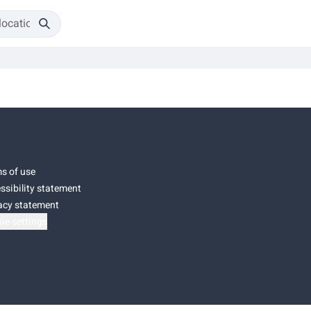
s of use
ssibility statement
acy statement
ie settings