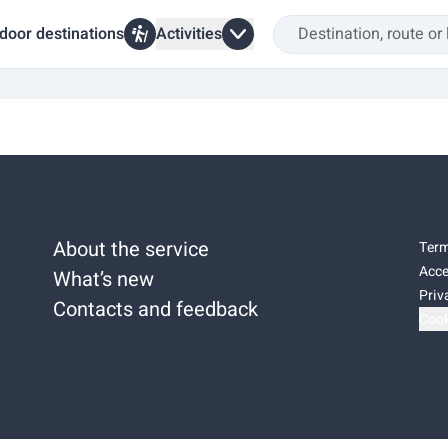
door destinations
Activities
About the service
Term
Acce
What’s new
Priv
Contacts and feedback
Cook