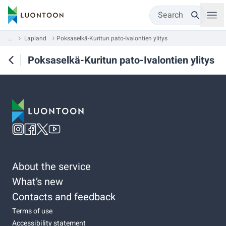
Search
...
Lapland
Poksaselkä-Kuritun pato-Ivalontien ylitys
Poksaselkä-Kuritun pato-Ivalontien ylitys
About the service
What’s new
Contacts and feedback
Terms of use
Accessibility statement