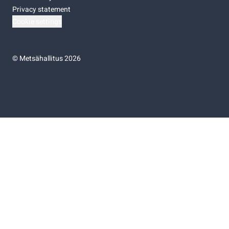
Privacy statement
Cookie settings
©
Metsähallitus 2026