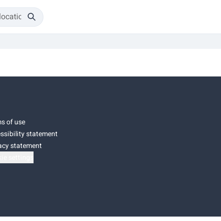
s of use
ssibility statement
acy statement
ie settings