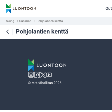
Out
Skiing
Uusimaa
Pohjolantien kenttä
Pohjolantien kenttä
©
Metsähallitus 2026