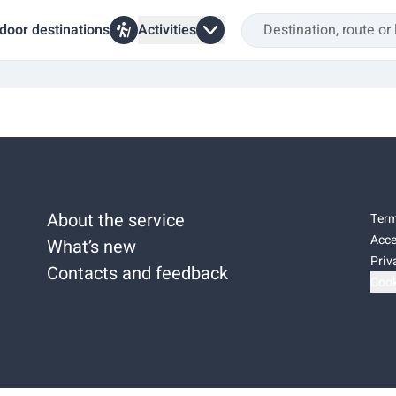
door destinations
Activities
About the service
Term
Acce
What’s new
Priv
Contacts and feedback
Cook