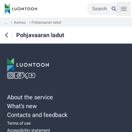
Search
...
Kainuu
Pohjavaaran ladut
Pohjavaaran ladut
About the service
What’s new
Contacts and feedback
Terms of use
Accessibility statement