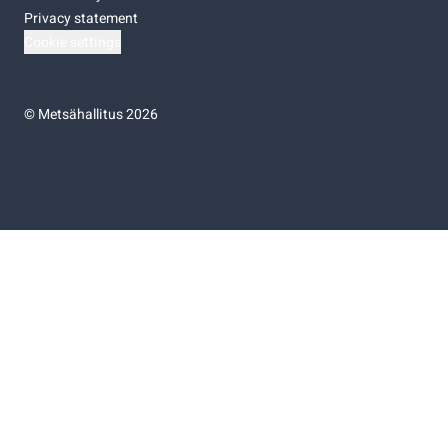
Privacy statement
Cookie settings
©
Metsähallitus 2026