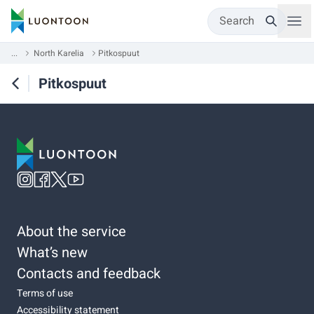
Search
...
North Karelia
Pitkospuut
Pitkospuut
About the service
What’s new
Contacts and feedback
Terms of use
Accessibility statement