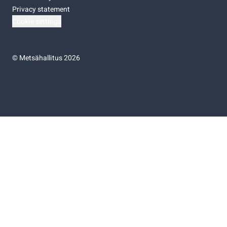
Privacy statement
Cookie settings
©
Metsähallitus 2026