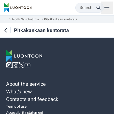
Search
...
North Ostrobothnia
Pitkäkankaan kuntorata
Pitkäkankaan kuntorata
About the service
What’s new
Contacts and feedback
Terms of use
Accessibility statement