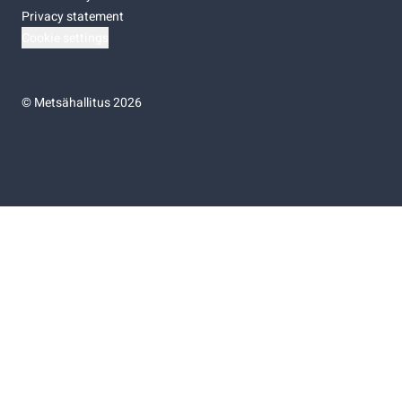
Privacy statement
Cookie settings
©
Metsähallitus 2026