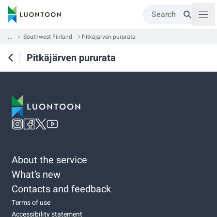
Search
...
Southwest Finland
Pitkäjärven pururata
Pitkäjärven pururata
About the service
What’s new
Contacts and feedback
Terms of use
Accessibility statement