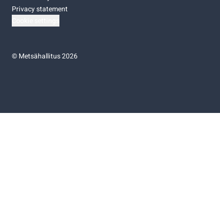
Privacy statement
Cookie settings
©
Metsähallitus 2026