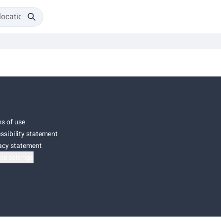
s of use
ssibility statement
acy statement
ie settings