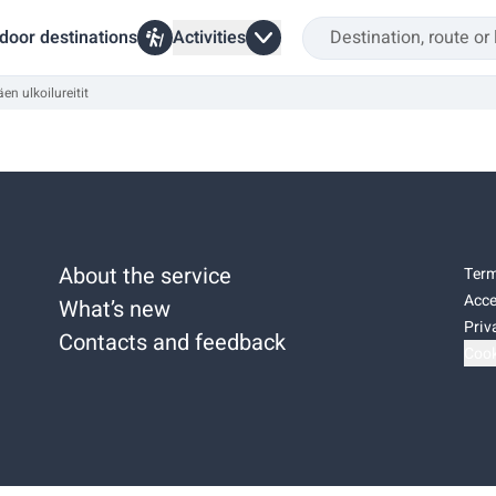
door destinations
Activities
en ulkoilureitit
About the service
Term
Acce
What’s new
Priv
Contacts and feedback
Cook