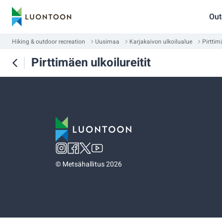
Out
Hiking & outdoor recreation
Uusimaa
Karjakaivon ulkoilualue
Pirttimä
Pirttimäen ulkoilureitit
©
Metsähallitus 2026