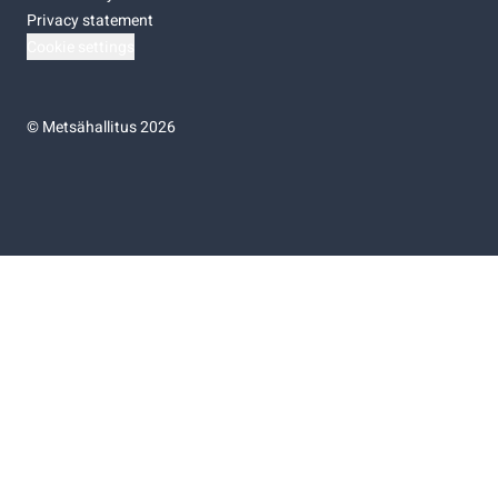
Privacy statement
Cookie settings
©
Metsähallitus 2026