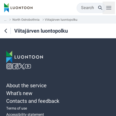
Search
...
North Ostrobothnia
Viitajärven luontopolku
Viitajärven luontopolku
About the service
What’s new
Contacts and feedback
Terms of use
Accessibility statement