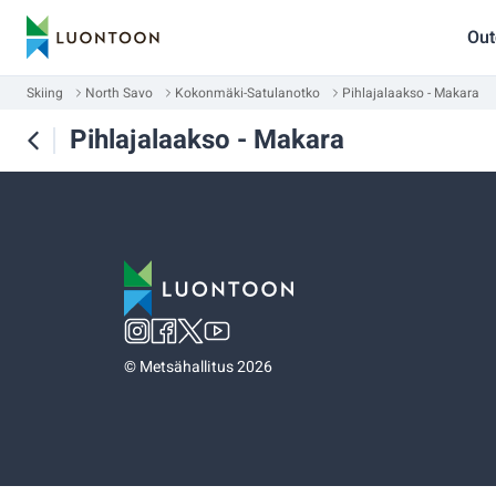
Out
Skiing
North Savo
Kokonmäki-Satulanotko
Pihlajalaakso - Makara
Pihlajalaakso - Makara
©
Metsähallitus 2026