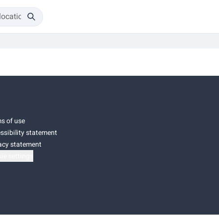
s of use
ssibility statement
acy statement
ie settings