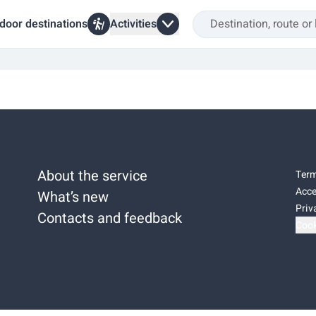
door destinations
Activities
About the service
Term
Acce
What’s new
Priv
Contacts and feedback
Cook