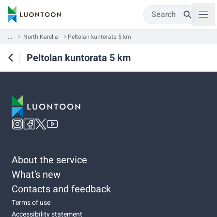
Search
...
North Karelia
Peltolan kuntorata 5 km
Peltolan kuntorata 5 km
About the service
What’s new
Contacts and feedback
Terms of use
Accessibility statement