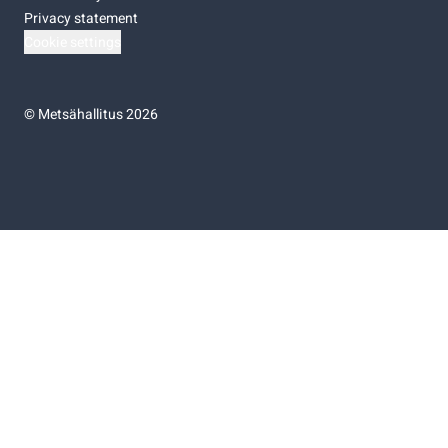
Privacy statement
Cookie settings
©
Metsähallitus 2026