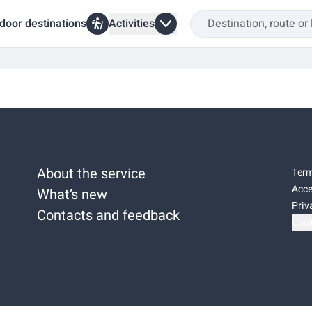
door destinations
Activities
About the service
Term
Acce
What’s new
Priv
Contacts and feedback
Cook