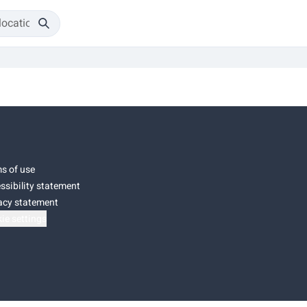
s of use
ssibility statement
acy statement
ie settings