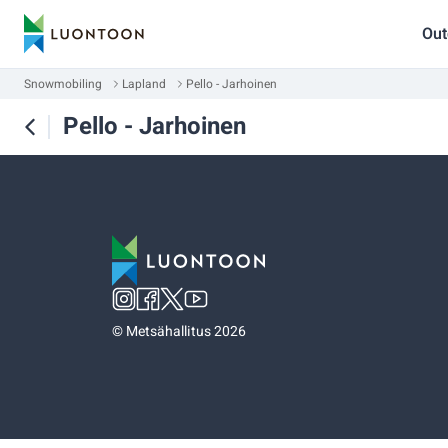
Out
Snowmobiling
Lapland
Pello - Jarhoinen
Pello - Jarhoinen
©
Metsähallitus 2026