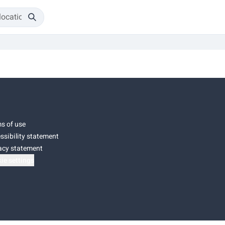
s of use
ssibility statement
acy statement
ie settings