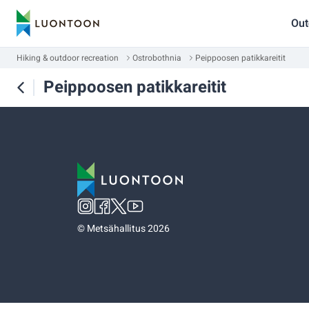
Out
Hiking & outdoor recreation
Ostrobothnia
Peippoosen patikkareitit
Peippoosen patikkareitit
©
Metsähallitus 2026