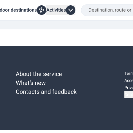
door destinations
Activities
About the service
Term
Acce
What’s new
Priv
Contacts and feedback
Cook