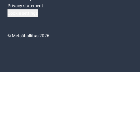
Privacy statement
Cookie settings
©
Metsähallitus 2026