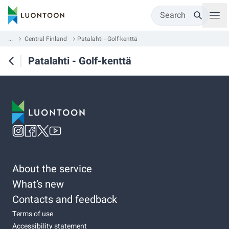
Search
...
Central Finland
Patalahti - Golf-kenttä
Patalahti - Golf-kenttä
About the service
What’s new
Contacts and feedback
Terms of use
Accessibility statement