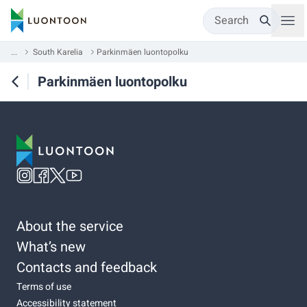
Search
...
South Karelia
Parkinmäen luontopolku
Parkinmäen luontopolku
About the service
What’s new
Contacts and feedback
Terms of use
Accessibility statement