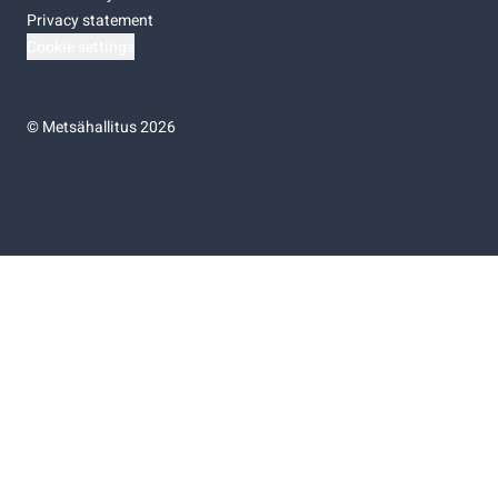
Privacy statement
Cookie settings
©
Metsähallitus 2026