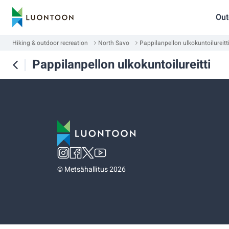
Out
Hiking & outdoor recreation
North Savo
Pappilanpellon ulkokuntoilureitt
Pappilanpellon ulkokuntoilureitti
©
Metsähallitus 2026