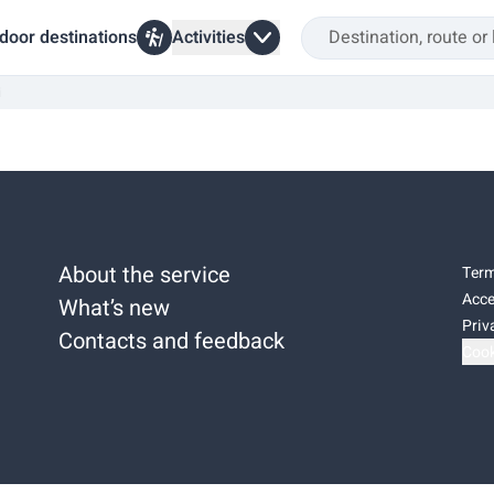
door destinations
Activities
i
About the service
Term
Acce
What’s new
Priv
Contacts and feedback
Cook