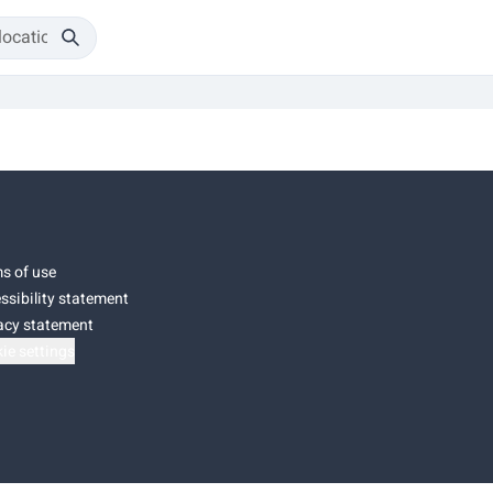
s of use
ssibility statement
acy statement
ie settings