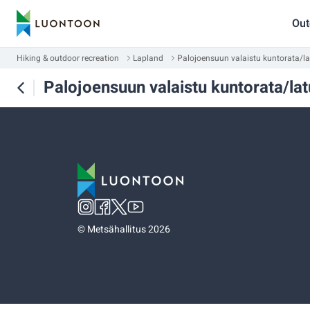
Out
Hiking & outdoor recreation
Lapland
Palojoensuun valaistu kuntorata/la
Palojoensuun valaistu kuntorata/lat
©
Metsähallitus 2026