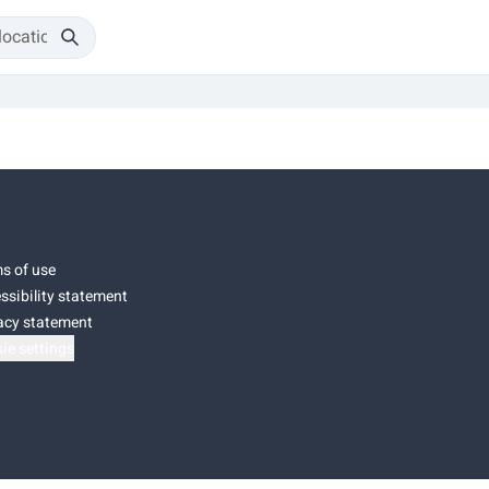
s of use
ssibility statement
acy statement
ie settings