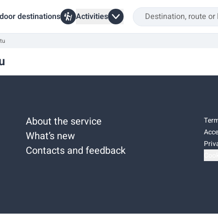
door destinations
Activities
tu
u
About the service
Term
Acce
What’s new
Priv
Contacts and feedback
Cook