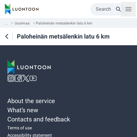
Search
...
Uusimaa
Paloheinän metsälenkin latu 6 km
Paloheinän metsälenkin latu 6 km
About the service
What’s new
Contacts and feedback
Terms of use
Accessibility statement