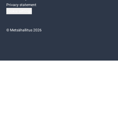
Privacy statement
Cookie settings
©
Metsähallitus 2026