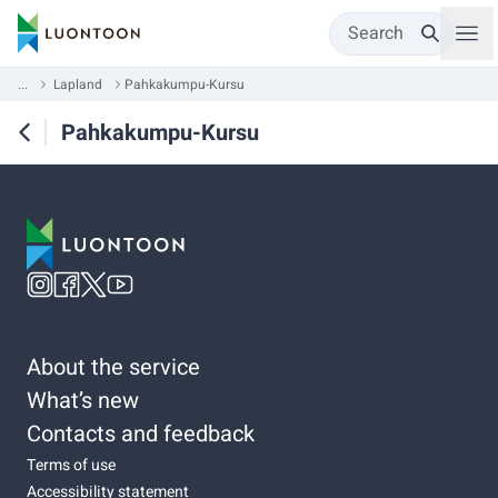
Search
...
Lapland
Pahkakumpu-Kursu
Pahkakumpu-Kursu
About the service
What’s new
Contacts and feedback
Terms of use
Accessibility statement