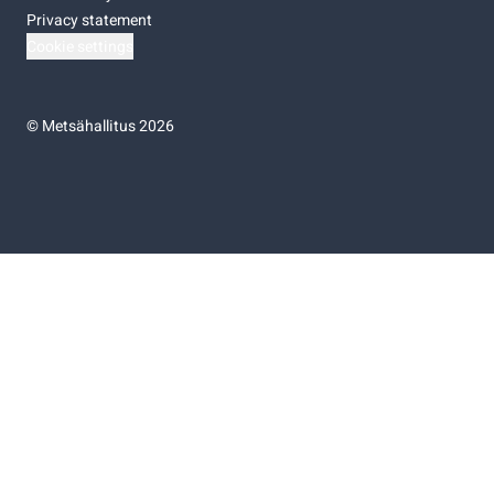
Privacy statement
Cookie settings
©
Metsähallitus 2026