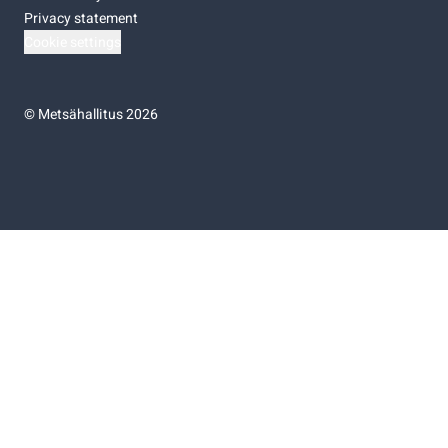
Privacy statement
Cookie settings
©
Metsähallitus 2026