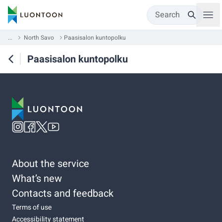
Search
...
North Savo
Paasisalon kuntopolku
Paasisalon kuntopolku
About the service
What’s new
Contacts and feedback
Terms of use
Accessibility statement