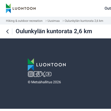
Out
Hiking & outdoor recreation
Uusimaa
Oulunkylän kuntorata 2,6 km
Oulunkylän kuntorata 2,6 km
©
Metsähallitus 2026