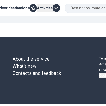
door destinations
Activities
About the service
Term
Acce
What’s new
Priv
Contacts and feedback
Cook