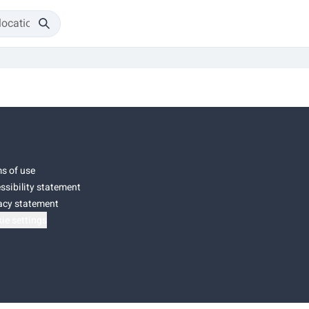
s of use
ssibility statement
acy statement
ie settings