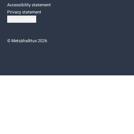
Accessibility statement
Privacy statement
Cookie settings
©
Metsähallitus 2026