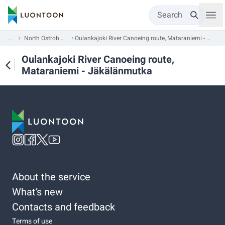
Search
...
North Ostrobothnia
Oulankajoki River Canoeing route, Mataraniemi - Jäkälänmutka
Oulankajoki River Canoeing route,
Mataraniemi - Jäkälänmutka
About the service
What’s new
Contacts and feedback
Terms of use