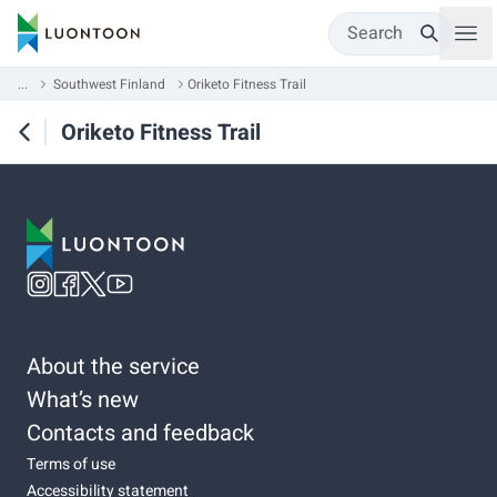
Search
...
Southwest Finland
Oriketo Fitness Trail
Oriketo Fitness Trail
About the service
What’s new
Contacts and feedback
Terms of use
Accessibility statement