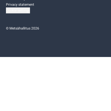
Privacy statement
Cookie settings
©
Metsähallitus 2026