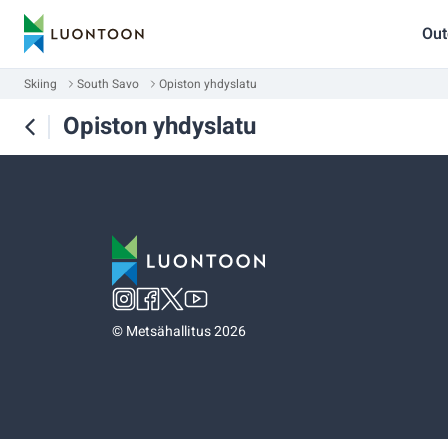
Out
Skiing
South Savo
Opiston yhdyslatu
Opiston yhdyslatu
©
Metsähallitus 2026