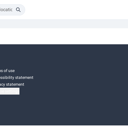
s of use
ssibility statement
acy statement
ie settings