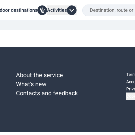
door destinations
Activities
About the service
Term
Acce
What’s new
Priv
Contacts and feedback
Cook