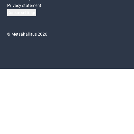
Privacy statement
Cookie settings
©
Metsähallitus 2026