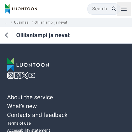
Search
...
Uusimaa
Ollilanlampi ja nevat
Ollilanlampi ja nevat
About the service
What’s new
Contacts and feedback
Terms of use
Accessibility statement