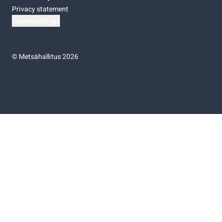
Privacy statement
Cookie settings
©
Metsähallitus 2026