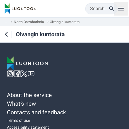
Search
...
North Ostrobothnia
Oivangin kuntorata
Oivangin kuntorata
About the service
What’s new
Contacts and feedback
Terms of use
Accessibility statement