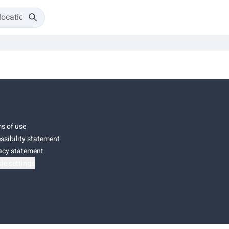
s of use
ssibility statement
acy statement
ie settings