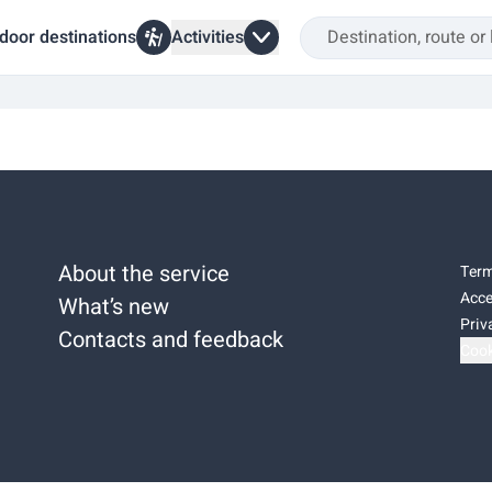
door destinations
Activities
About the service
Term
Acce
What’s new
Priv
Contacts and feedback
Cook