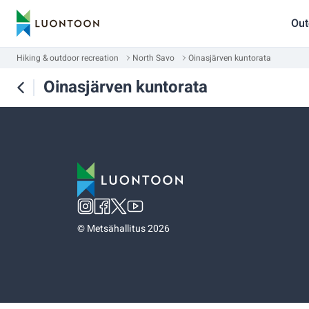
Out
Hiking & outdoor recreation
North Savo
Oinasjärven kuntorata
Oinasjärven kuntorata
©
Metsähallitus 2026