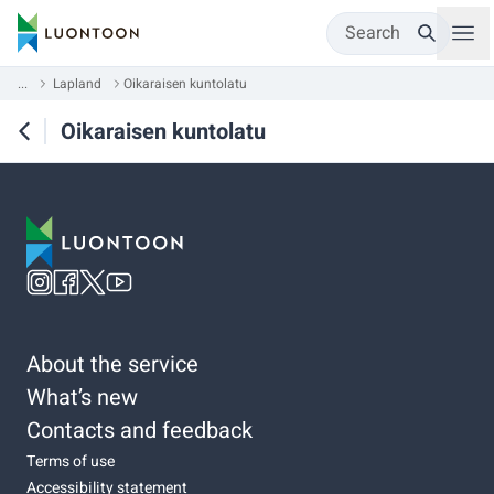
Search
...
Lapland
Oikaraisen kuntolatu
Oikaraisen kuntolatu
About the service
What’s new
Contacts and feedback
Terms of use
Accessibility statement