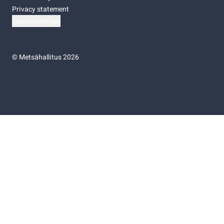
Privacy statement
Cookie settings
©
Metsähallitus 2026