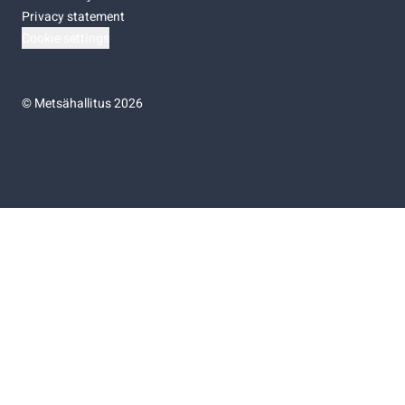
Privacy statement
Cookie settings
©
Metsähallitus 2026