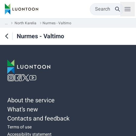
Search
...
North Karelia
Nurmes - Valtimo
Nurmes - Valtimo
About the service
What’s new
Contacts and feedback
Terms of use
Accessibility statement