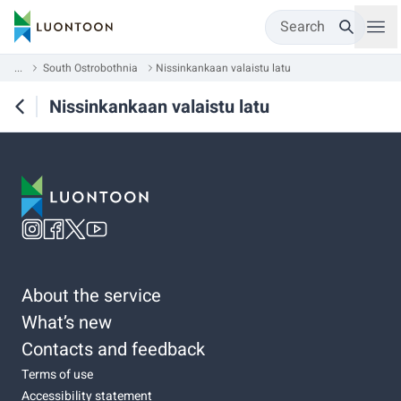
Search
...
South Ostrobothnia
Nissinkankaan valaistu latu
Nissinkankaan valaistu latu
About the service
What’s new
Contacts and feedback
Terms of use
Accessibility statement