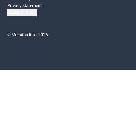
Privacy statement
Cookie settings
©
Metsähallitus 2026