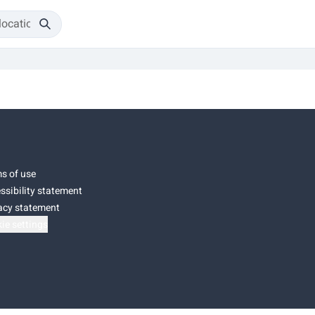
s of use
ssibility statement
acy statement
ie settings