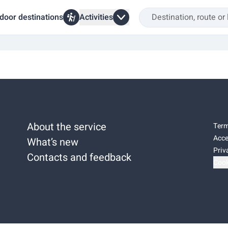
door destinations
Activities
a
About the service
Term
Acce
What’s new
Priv
Contacts and feedback
Cook