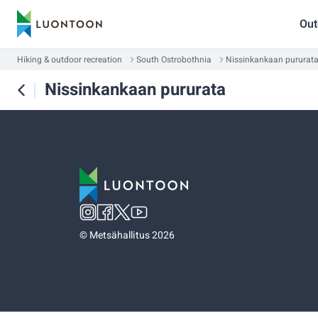
Out
Hiking & outdoor recreation
South Ostrobothnia
Nissinkankaan pururat
Nissinkankaan pururata
©
Metsähallitus 2026