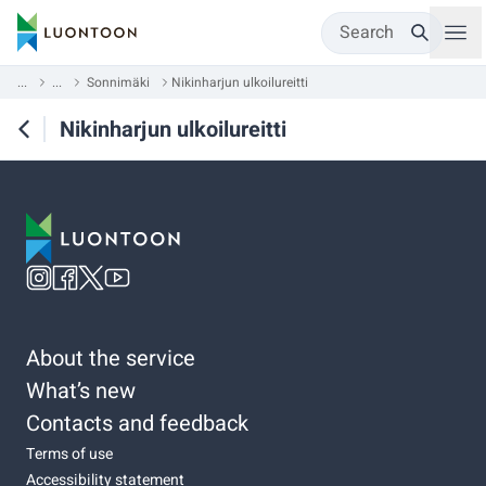
Search
...
...
Sonnimäki
Nikinharjun ulkoilureitti
Nikinharjun ulkoilureitti
About the service
What’s new
Contacts and feedback
Terms of use
Accessibility statement