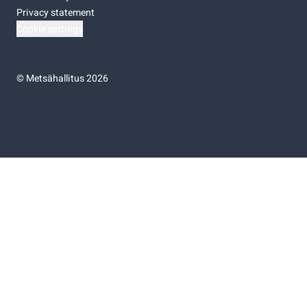
Privacy statement
Cookie settings
©
Metsähallitus 2026