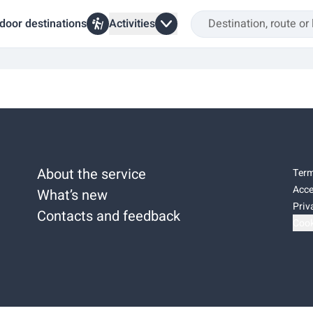
door destinations
Activities
About the service
Term
Acce
What’s new
Priv
Contacts and feedback
Cook