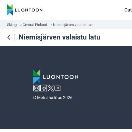
Out
Skiing
Central Finland
Niemisjärven valaistu latu
Niemisjärven valaistu latu
©
Metsähallitus 2026