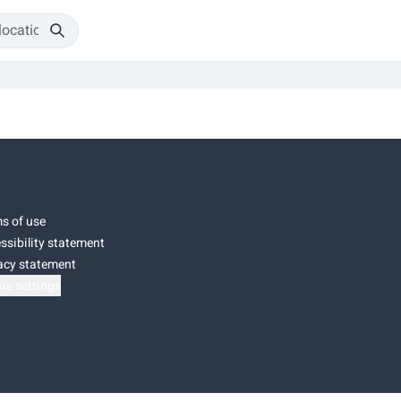
s of use
ssibility statement
acy statement
ie settings