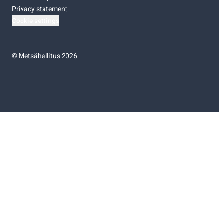
Privacy statement
Cookie settings
©
Metsähallitus 2026