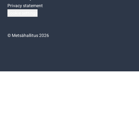
Privacy statement
Cookie settings
©
Metsähallitus 2026