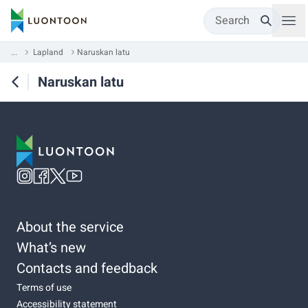
Search
...
Lapland
Naruskan latu
Naruskan latu
About the service
What’s new
Contacts and feedback
Terms of use
Accessibility statement