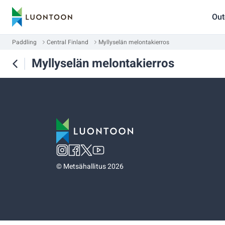
Out
Paddling
Central Finland
Myllyselän melontakierros
Myllyselän melontakierros
©
Metsähallitus 2026