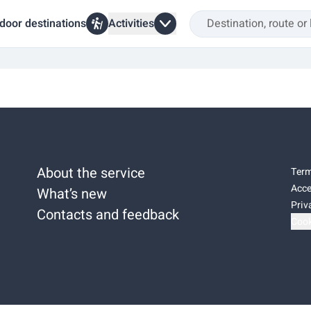
door destinations
Activities
About the service
Term
Acce
What’s new
Priv
Contacts and feedback
Cook