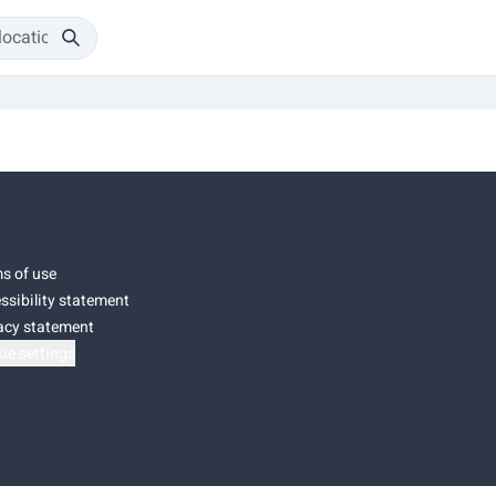
s of use
ssibility statement
acy statement
ie settings