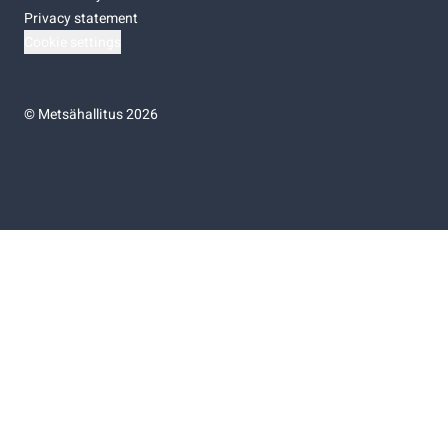
Privacy statement
Cookie settings
©
Metsähallitus 2026