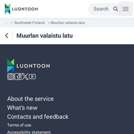
Search
...
Southwest Finland
Muurlan valaistu latu
Muurlan valaistu latu
About the service
What’s new
Contacts and feedback
Terms of use
Accessibility statement