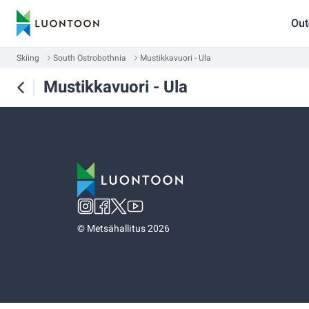
Out
Skiing
South Ostrobothnia
Mustikkavuori - Ula
Mustikkavuori - Ula
©
Metsähallitus 2026