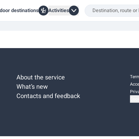
door destinations
Activities
About the service
Term
Acce
What’s new
Priv
Contacts and feedback
Cook