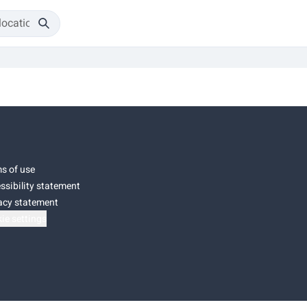
s of use
ssibility statement
acy statement
ie settings