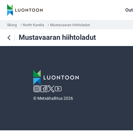
Out
Skiing
North Karelia
Mustavaaran hiihtoladut
Mustavaaran hiihtoladut
©
Metsähallitus 2026