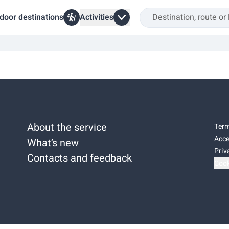
door destinations
Activities
About the service
Term
Acce
What’s new
Priv
Contacts and feedback
Cook