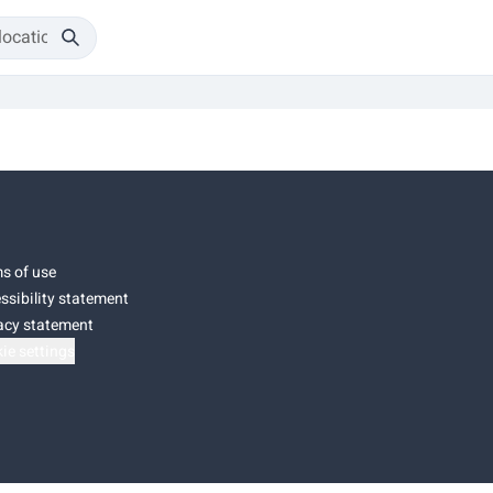
s of use
ssibility statement
acy statement
ie settings