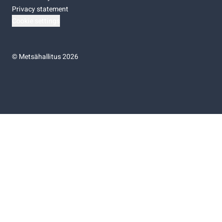
Privacy statement
Cookie settings
©
Metsähallitus 2026