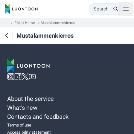
Search
...
Päijät-Häme
Mustalammenkierros
Mustalammenkierros
About the service
What’s new
Contacts and feedback
Terms of use
Accessibility statement