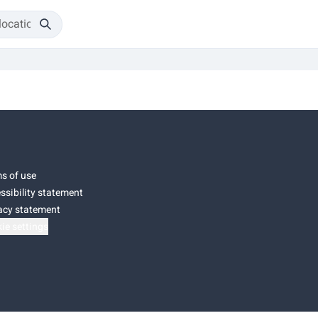
s of use
ssibility statement
acy statement
ie settings