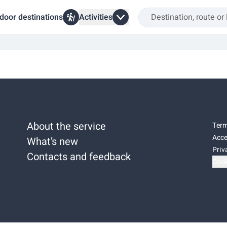
door destinations
Activities
About the service
Term
Acce
What’s new
Priv
Contacts and feedback
Cook