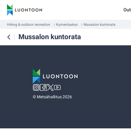
Out
Hiking & outdoor recreation
Kymenlaakso
Mussalon kuntorata
Mussalon kuntorata
©
Metsähallitus 2026