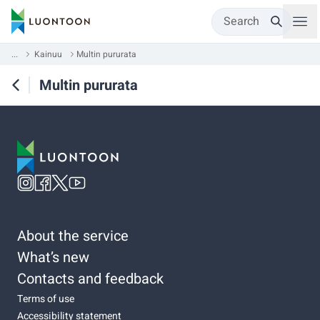
Search
...
Kainuu
Multin pururata
Multin pururata
About the service
What’s new
Contacts and feedback
Terms of use
Accessibility statement