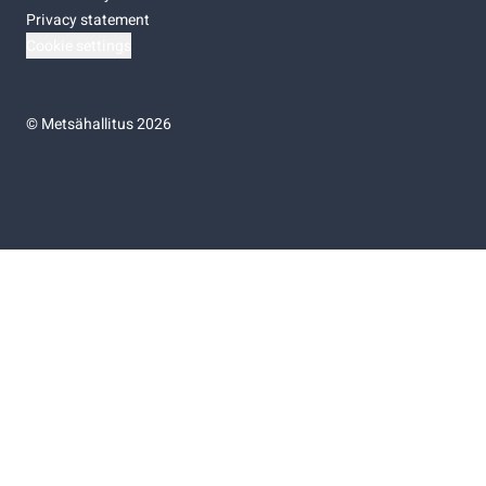
Privacy statement
Cookie settings
©
Metsähallitus 2026