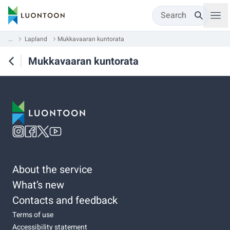
Search
...
Lapland
Mukkavaaran kuntorata
Mukkavaaran kuntorata
About the service
What’s new
Contacts and feedback
Terms of use
Accessibility statement