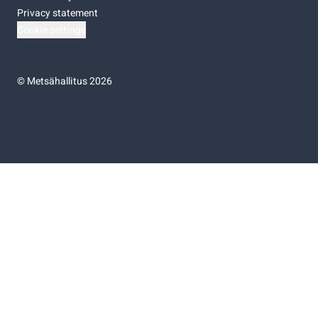
Privacy statement
Cookie settings
©
Metsähallitus 2026