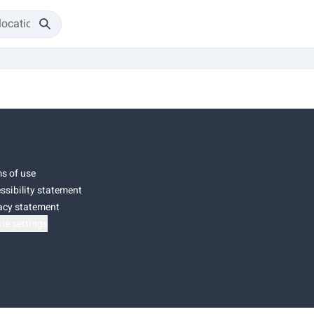
s of use
ssibility statement
acy statement
ie settings