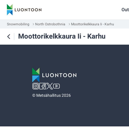
Out
Snowmobiling
North Ostrobothnia
Moottorikelkkaura Ii - Karhu
Moottorikelkkaura Ii - Karhu
©
Metsähallitus 2026