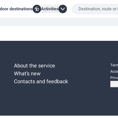
door destinations
Activities
About the service
Term
Acce
What’s new
Priv
Contacts and feedback
Cook