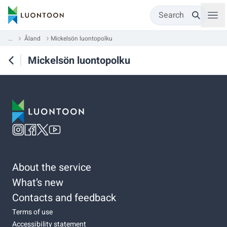
Search
...
Åland
Mickelsön luontopolku
Mickelsön luontopolku
About the service
What’s new
Contacts and feedback
Terms of use
Accessibility statement