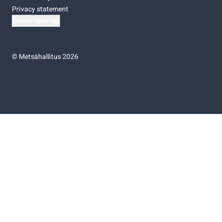
Privacy statement
Cookie settings
©
Metsähallitus 2026