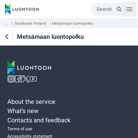
Search
...
Southwest Finland
Metsämaan luontopolku
Metsämaan luontopolku
About the service
What’s new
Contacts and feedback
Terms of use
Accessibility statement