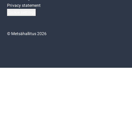
Privacy statement
Cookie settings
©
Metsähallitus 2026