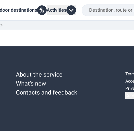
door destinations
Activities
ta
About the service
Term
Acce
What’s new
Priv
Contacts and feedback
Cook