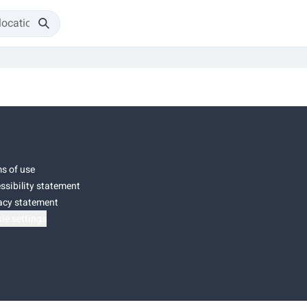
s of use
ssibility statement
acy statement
ie settings