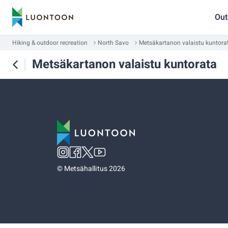
Out
Hiking & outdoor recreation
North Savo
Metsäkartanon valaistu kuntora
Metsäkartanon valaistu kuntorata
©
Metsähallitus 2026