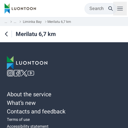
Search
...
...
Liminka Bay
Merilatu 6,7 km
Merilatu 6,7 km
About the service
What’s new
Contacts and feedback
Terms of use
Accessibility statement