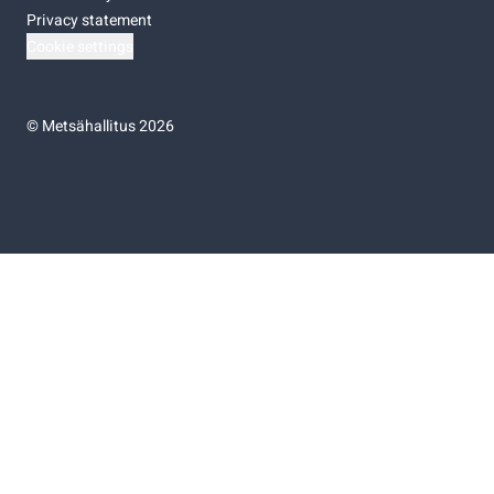
Privacy statement
Cookie settings
©
Metsähallitus 2026