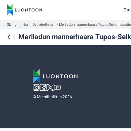
Out
Skiing
North Ostrobothnia
Meriladun mannerhaara Tupos-Selkämaantie
Meriladun mannerhaara Tupos-Sel
©
Metsähallitus 2026