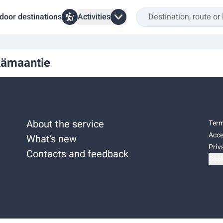
door destinations
Activities
kämaantie
About the service
Term
Acce
What’s new
Priv
Contacts and feedback
Cook