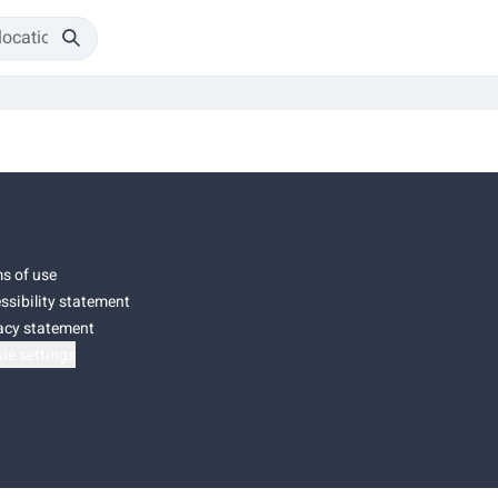
s of use
ssibility statement
acy statement
ie settings